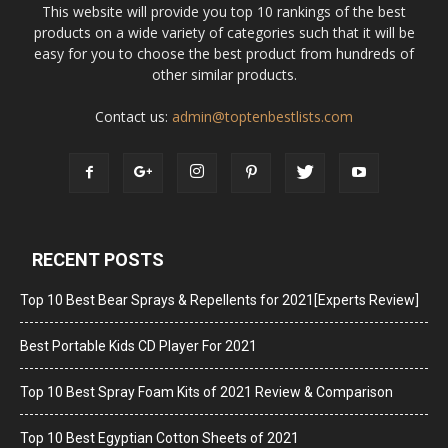
This website will provide you top 10 rankings of the best
products on a wide variety of categories such that it will be
easy for you to choose the best product from hundreds of
other similar products.
Contact us:
admin@toptenbestlists.com
RECENT POSTS
Top 10 Best Bear Sprays & Repellents for 2021[Experts Review]
Best Portable Kids CD Player For 2021
Top 10 Best Spray Foam Kits of 2021 Review & Comparison
Top 10 Best Egyptian Cotton Sheets of 2021