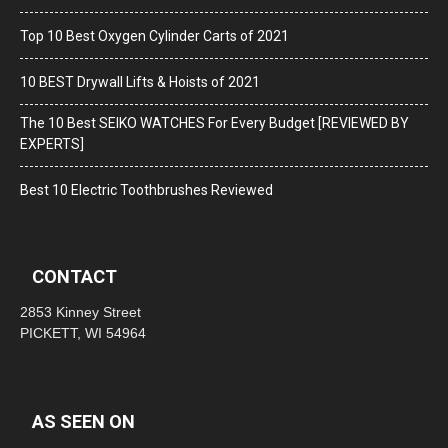
Top 10 Best Oxygen Cylinder Carts of 2021
10 BEST Drywall Lifts & Hoists of 2021
The 10 Best SEIKO WATCHES For Every Budget [REVIEWED BY
EXPERTS]
Best 10 Electric Toothbrushes Reviewed
CONTACT
2853 Kinney Street
PICKETT, WI 54964
AS SEEN ON