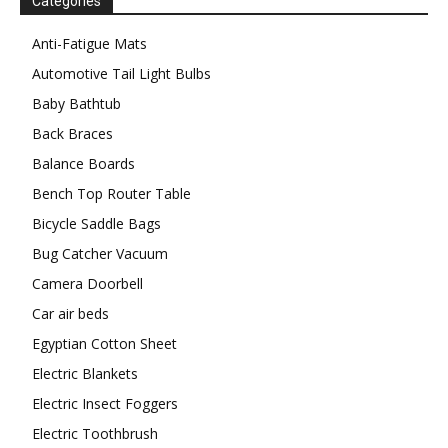
Categories
Anti-Fatigue Mats
Automotive Tail Light Bulbs
Baby Bathtub
Back Braces
Balance Boards
Bench Top Router Table
Bicycle Saddle Bags
Bug Catcher Vacuum
Camera Doorbell
Car air beds
Egyptian Cotton Sheet
Electric Blankets
Electric Insect Foggers
Electric Toothbrush