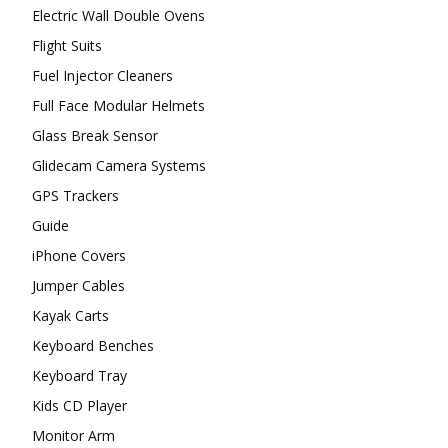
Electric Wall Double Ovens
Flight Suits
Fuel Injector Cleaners
Full Face Modular Helmets
Glass Break Sensor
Glidecam Camera Systems
GPS Trackers
Guide
iPhone Covers
Jumper Cables
Kayak Carts
Keyboard Benches
Keyboard Tray
Kids CD Player
Monitor Arm