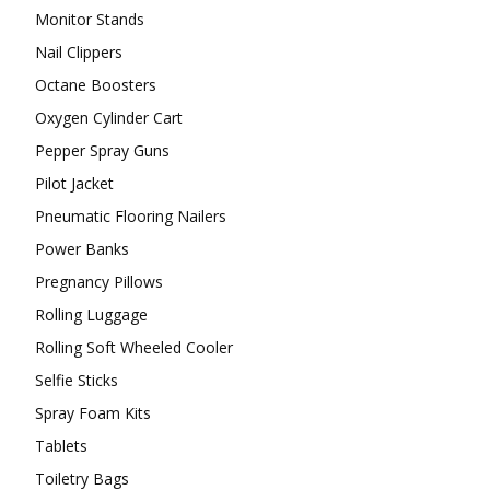
Monitor Stands
Nail Clippers
Octane Boosters
Oxygen Cylinder Cart
Pepper Spray Guns
Pilot Jacket
Pneumatic Flooring Nailers
Power Banks
Pregnancy Pillows
Rolling Luggage
Rolling Soft Wheeled Cooler
Selfie Sticks
Spray Foam Kits
Tablets
Toiletry Bags