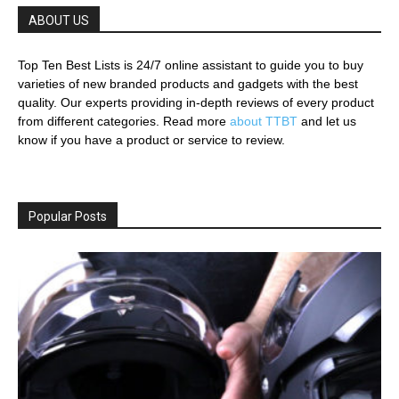
ABOUT US
Top Ten Best Lists is 24/7 online assistant to guide you to buy
varieties of new branded products and gadgets with the best
quality. Our experts providing in-depth reviews of every product
from different categories. Read more
about TTBT
and let us
know if you have a product or service to review.
Popular Posts