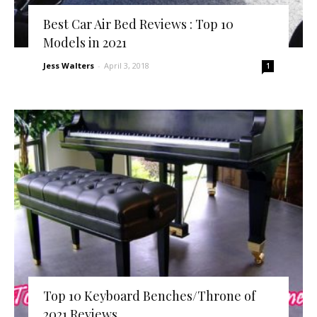
Best Car Air Bed Reviews : Top 10
Models in 2021
Jess Walters
-
April 3, 2018
1
Top 10 Keyboard Benches/Throne of
2021 Reviews