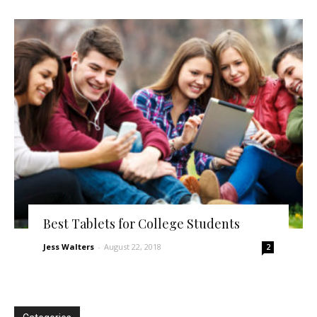
Best Tablets for College Students
Jess Walters
-
August 22, 2018
2