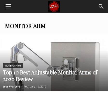
Top
Ten
MONITOR ARM
Best
Lists
MONITOR ARM
Top 10 Best Adjustable Monitor Arms of
2020 Review
Jess Walters
-
February 10, 2017