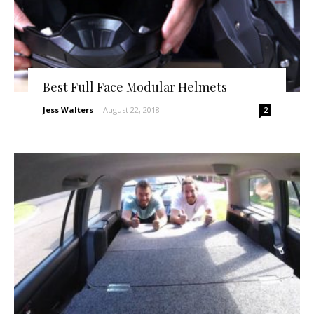
Best Full Face Modular Helmets
Jess Walters
-
August 22, 2018
2