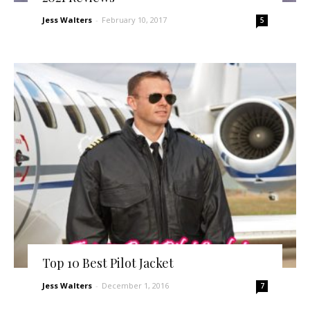
Jess Walters
-
February 10, 2017
5
Top 10 Best Pilot Jacket
Jess Walters
-
December 1, 2016
7