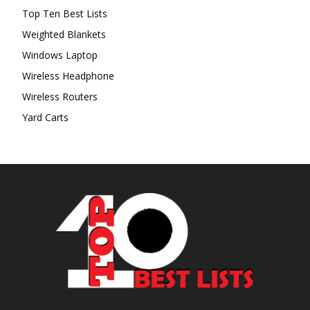
Top Ten Best Lists
Weighted Blankets
Windows Laptop
Wireless Headphone
Wireless Routers
Yard Carts