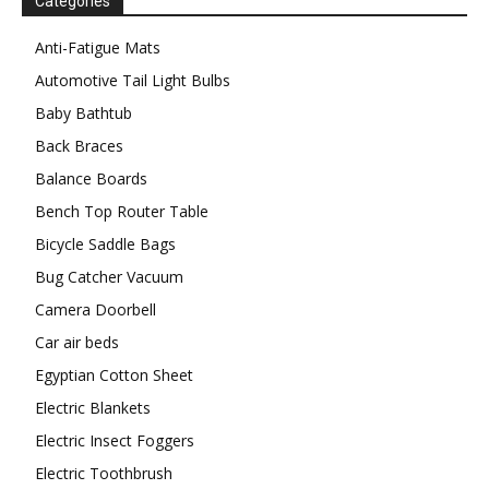
Categories
Anti-Fatigue Mats
Automotive Tail Light Bulbs
Baby Bathtub
Back Braces
Balance Boards
Bench Top Router Table
Bicycle Saddle Bags
Bug Catcher Vacuum
Camera Doorbell
Car air beds
Egyptian Cotton Sheet
Electric Blankets
Electric Insect Foggers
Electric Toothbrush