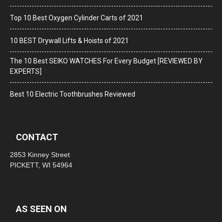
Top 10 Best Oxygen Cylinder Carts of 2021
10 BEST Drywall Lifts & Hoists of 2021
The 10 Best SEIKO WATCHES For Every Budget [REVIEWED BY
EXPERTS]
Best 10 Electric Toothbrushes Reviewed
CONTACT
2853 Kinney Street
PICKETT, WI 54964
AS SEEN ON