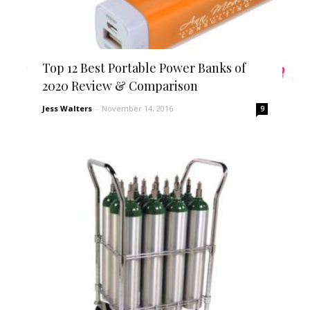
Top 12 Best Portable Power Banks of
2020 Review & Comparison
Jess Walters
-
November 14, 2016
9