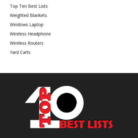
Top Ten Best Lists
Weighted Blankets
Windows Laptop
Wireless Headphone
Wireless Routers
Yard Carts