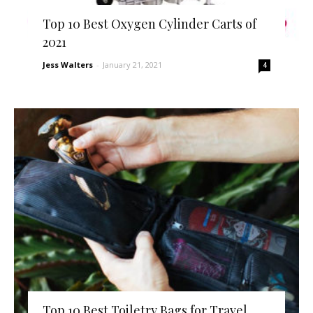
Top 10 Best Oxygen Cylinder Carts of
2021
Jess Walters
-
January 21, 2021
4
Top 10 Best Toiletry Bags for Travel