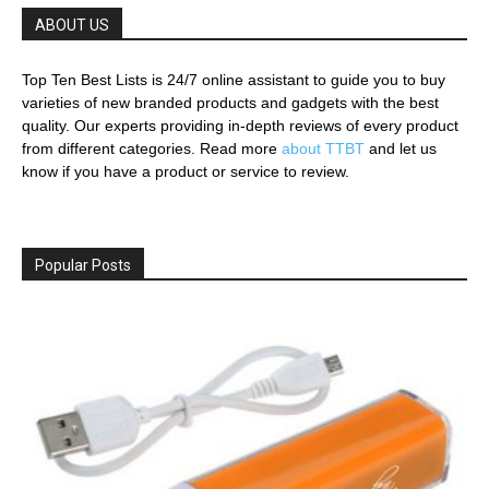
ABOUT US
Top Ten Best Lists is 24/7 online assistant to guide you to buy
varieties of new branded products and gadgets with the best
quality. Our experts providing in-depth reviews of every product
from different categories. Read more
about TTBT
and let us
know if you have a product or service to review.
Popular Posts