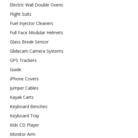
Electric Wall Double Ovens
Flight Suits
Fuel Injector Cleaners
Full Face Modular Helmets
Glass Break Sensor
Glidecam Camera Systems
GPS Trackers
Guide
iPhone Covers
Jumper Cables
Kayak Carts
Keyboard Benches
Keyboard Tray
Kids CD Player
Monitor Arm