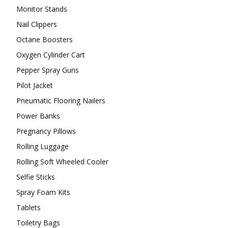
Monitor Stands
Nail Clippers
Octane Boosters
Oxygen Cylinder Cart
Pepper Spray Guns
Pilot Jacket
Pneumatic Flooring Nailers
Power Banks
Pregnancy Pillows
Rolling Luggage
Rolling Soft Wheeled Cooler
Selfie Sticks
Spray Foam Kits
Tablets
Toiletry Bags