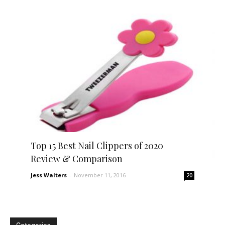
Top 15 Best Nail Clippers of 2020
Review & Comparison
Jess Walters
-
November 11, 2016
20