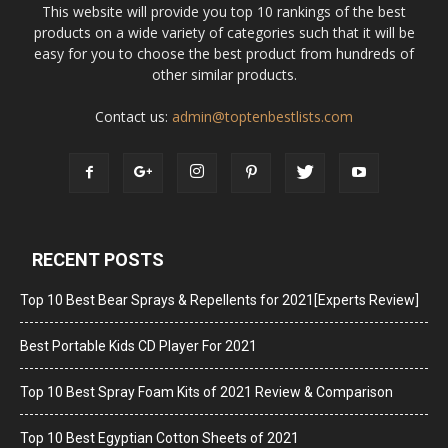
This website will provide you top 10 rankings of the best
products on a wide variety of categories such that it will be
easy for you to choose the best product from hundreds of
other similar products.
Contact us:
admin@toptenbestlists.com
RECENT POSTS
Top 10 Best Bear Sprays & Repellents for 2021[Experts Review]
Best Portable Kids CD Player For 2021
Top 10 Best Spray Foam Kits of 2021 Review & Comparison
Top 10 Best Egyptian Cotton Sheets of 2021