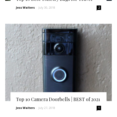
Jess Walters
-
July 30, 2018
2
Top 10 Camera Doorbells | BEST of 2021
Jess Walters
-
July 27, 2018
1