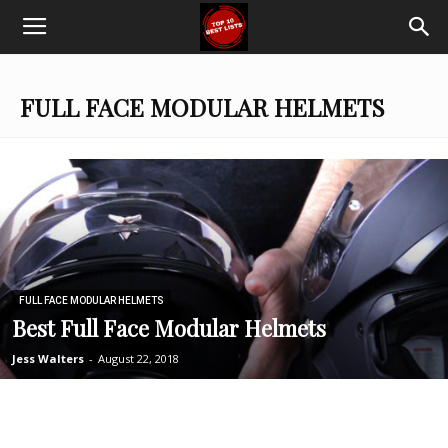
Top
Ten
FULL FACE MODULAR HELMETS
Best
Lists
FULL FACE MODULAR HELMETS
Best Full Face Modular Helmets
Jess Walters
-
August 22, 2018