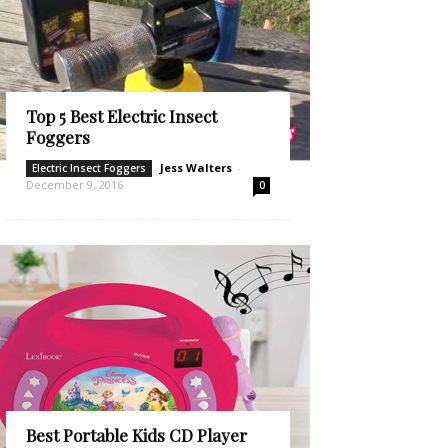
Top 5 Best Electric Insect
Foggers
Jess Walters
-
Electric Insect Foggers
December 9, 2016
0
Best Portable Kids CD Player