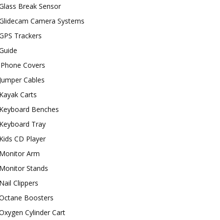
Glass Break Sensor
Glidecam Camera Systems
GPS Trackers
Guide
iPhone Covers
Jumper Cables
Kayak Carts
Keyboard Benches
Keyboard Tray
Kids CD Player
Monitor Arm
Monitor Stands
Nail Clippers
Octane Boosters
Oxygen Cylinder Cart