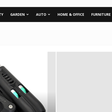
TY
GARDEN
AUTO
HOME & OFFICE
FURNITURE