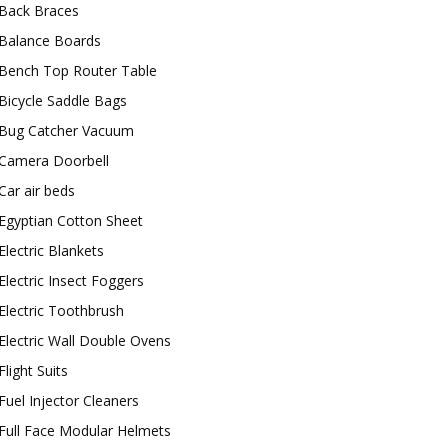
Back Braces
Balance Boards
Bench Top Router Table
Bicycle Saddle Bags
Bug Catcher Vacuum
Camera Doorbell
Car air beds
Egyptian Cotton Sheet
Electric Blankets
Electric Insect Foggers
Electric Toothbrush
Electric Wall Double Ovens
Flight Suits
Fuel Injector Cleaners
Full Face Modular Helmets