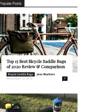
Popular Posts
Top 15 Best Bicycle Saddle Bags
of 2020 Review & Comparison
Jess Walters
-
Bicycle Saddle Bags
November 12, 2016
31