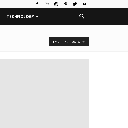
TECHNOLOGY
FEATURED POSTS