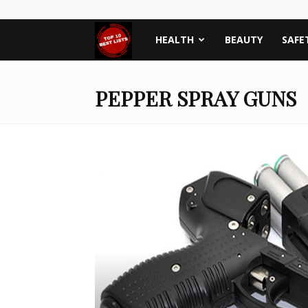
Top
HEALTH
BEAUTY
SAFE
Ten
PEPPER SPRAY GUNS
Best
Lists