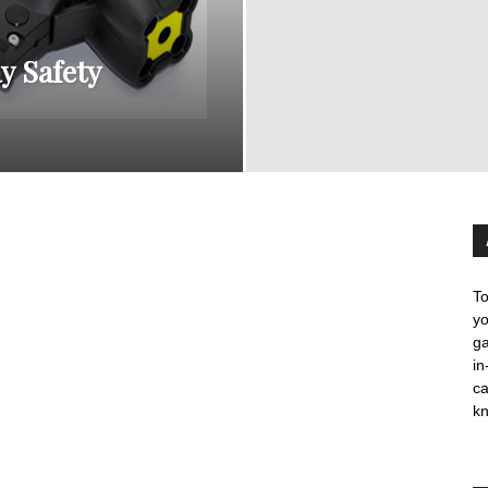
y Safety
To
yo
ga
in
c
kn