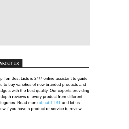
ABOUT US
p Ten Best Lists is 24/7 online assistant to guide
u to buy varieties of new branded products and
dgets with the best quality. Our experts providing
-depth reviews of every product from different
ategories. Read more
about TTBT
and let us
ow if you have a product or service to review.