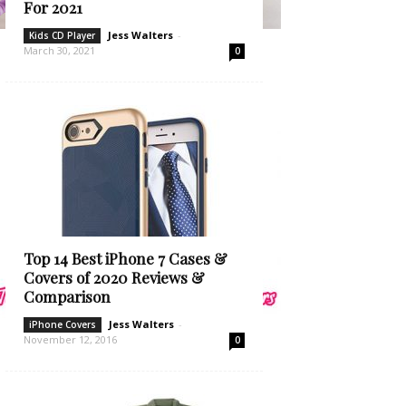
For 2021
Jess Walters
-
Kids CD Player
March 30, 2021
0
Top 14 Best iPhone 7 Cases &
Covers of 2020 Reviews &
Comparison
Jess Walters
-
iPhone Covers
November 12, 2016
0