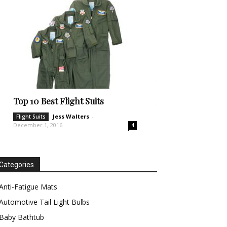
Top 10 Best Flight Suits
Jess Walters
-
Flight Suits
December 1, 2016
4
Categories
Anti-Fatigue Mats
Automotive Tail Light Bulbs
Baby Bathtub