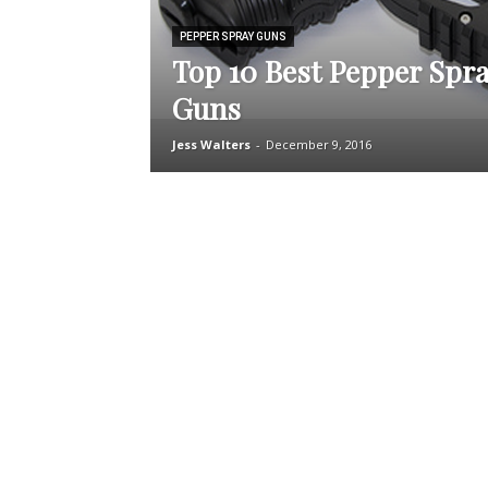
PEPPER SPRAY GUNS
Top 10 Best Pepper Spra
Guns
Jess Walters
-
December 9, 2016